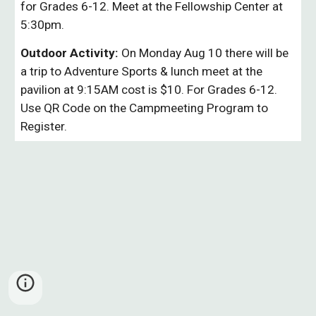
for Grades 6-12. Meet at the Fellowship Center at
5:30pm.
1779124011971779124011971
Outdoor Activity:
On Monday Aug 10 there will be
a trip to Adventure Sports & lunch meet at the
pavilion at 9:15AM cost is $10. For Grades 6-12.
Use QR Code on the Campmeeting Program to
Register.