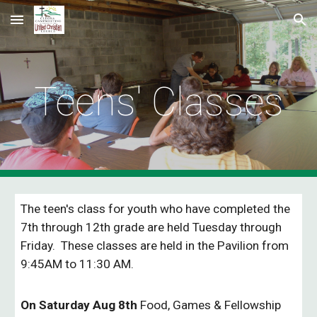
Skip to main content
Skip to navigation
Teens' Classes
The teen's class for youth who have completed the
7th through 12th grade are held Tuesday through
Friday. These classes are held in the Pavilion from
9:45AM to 11:30 AM.
On Saturday Aug 8th
Food, Games & Fellowship