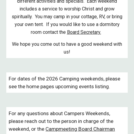
different activities and specials. Each weekend
includes a service to worship Christ and grow
spiritually. You may camp in your cottage, RV, or bring
your own tent. If you would like to use a dormitory
room contact the
Board Secretary.
We hope you come out to have a good weekend with
us!
For dates of the 2026 Camping weekends, please
see the home pages upcoming events listing.
For any questions about Campers Weekends,
please reach out to the person in charge of the
weekend, or the
Campmeeting Board
Chairman