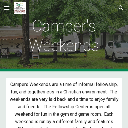
Skip to main content
Skip to navigation
Camper's
Weekends
Campers Weekends are a time of informal fellowship,
fun, and togetherness in a Christian environment. The
weekends are very laid back and a time to enjoy family
and friends. The Fellowship Center is open all
weekend for fun in the gym and game room. Each
weekend is run by a different family and features