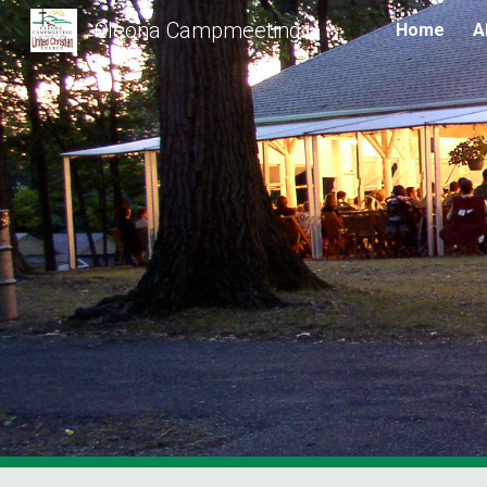
Cleona Campmeeting
Home
A
Sk