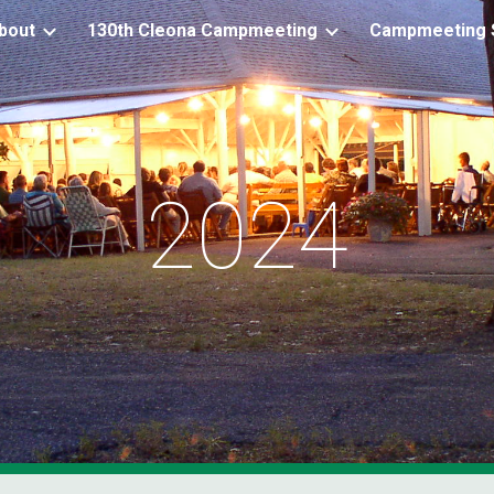
bout
130th Cleona Campmeeting
Campmeeting S
ip to main content
Skip to navigat
2024