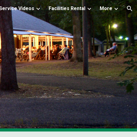
ervice Videos
Facilities Rental
More
ion