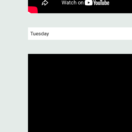
Tuesday