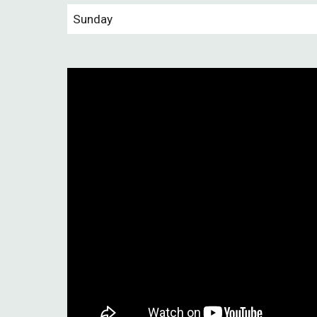
Sunday